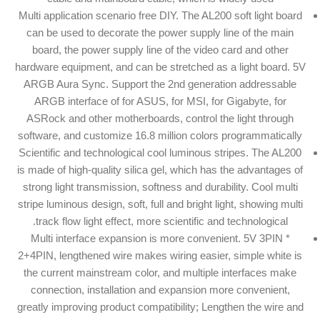
Multi application scenario free DIY. The AL200 soft light board
can be used to decorate the power supply line of the main
board, the power supply line of the video card and other
hardware equipment, and can be stretched as a light board. 5V
ARGB Aura Sync. Support the 2nd generation addressable
ARGB interface of for ASUS, for MSI, for Gigabyte, for
ASRock and other motherboards, control the light through
software, and customize 16.8 million colors programmatically
Scientific and technological cool luminous stripes. The AL200
is made of high-quality silica gel, which has the advantages of
strong light transmission, softness and durability. Cool multi
stripe luminous design, soft, full and bright light, showing multi
track flow light effect, more scientific and technological.
Multi interface expansion is more convenient. 5V 3PIN *
2+4PIN, lengthened wire makes wiring easier, simple white is
the current mainstream color, and multiple interfaces make
connection, installation and expansion more convenient,
greatly improving product compatibility; Lengthen the wire and