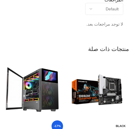
لا توجد مراجعات بعد.
منتجات ذات صلة
-17%
BLACK