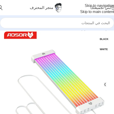
Skip to navigation
متجر المحترف
ابني تجميعتك
Skip to main content
اضافات RGB
/
اكسسوارات
/
الرئيسية
BLACK
WHITE