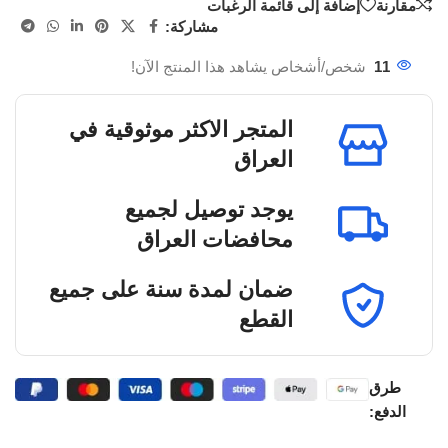
إضافة إلى قائمة الرغبات
مقارنة
مشاركة:
شخص/أشخاص يشاهد هذا المنتج الآن!
11
المتجر الاكثر موثوقية في
العراق
يوجد توصيل لجميع
محافضات العراق
ضمان لمدة سنة على جميع
القطع
طرق
الدفع: