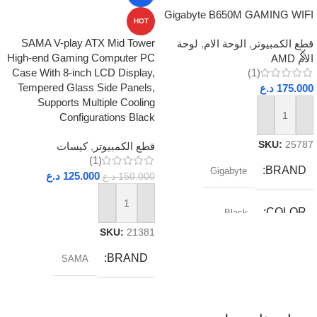
Gigabyte B650M GAMING WIFI
HOT
SAMA V-play ATX Mid Tower
لوحة
,
الوحة الام
,
قطع الكمبيوتر
High-end Gaming Computer PC
الام AMD
Case With 8-inch LCD Display,
(1)
Tempered Glass Side Panels,
د.ع
175.000
Supports Multiple Cooling
Configurations Black
إضافة إلى السلة
SKU:
25787
كيسات
,
قطع الكمبيوتر
(1)
BRAND
Gigabyte
د.ع
125.000
د.ع
150.000
إضافة إلى السلة
COLOR
Black
SKU:
21381
RAM_TYPE
DDR5
BRAND
SAMA
SOCKET
AM5