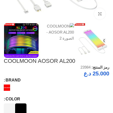
Click to enlarge
COOLMOON AOSOR AL200
23984
رمز المنتج:
د.ع
25.000
BRAND
COLOR