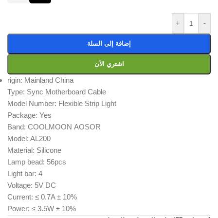
+
-
إضافة إلى السلة
اشتري الآن
rigin: Mainland China
Type: Sync Motherboard Cable
Model Number: Flexible Strip Light
Package: Yes
Band: COOLMOON AOSOR
Model: AL200
Material: Silicone
Lamp bead: 56pcs
Light bar: 4
Voltage: 5V DC
Current: ≤ 0.7A ± 10%
Power: ≤ 3.5W ± 10%