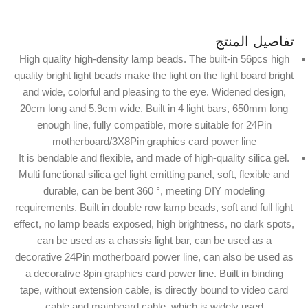
تفاصيل المنتج
High quality high-density lamp beads. The built-in 56pcs high
quality bright light beads make the light on the light board bright
and wide, colorful and pleasing to the eye. Widened design,
20cm long and 5.9cm wide. Built in 4 light bars, 650mm long
enough line, fully compatible, more suitable for 24Pin
motherboard/3X8Pin graphics card power line
It is bendable and flexible, and made of high-quality silica gel.
Multi functional silica gel light emitting panel, soft, flexible and
durable, can be bent 360 °, meeting DIY modeling
requirements. Built in double row lamp beads, soft and full light
effect, no lamp beads exposed, high brightness, no dark spots,
can be used as a chassis light bar, can be used as a
decorative 24Pin motherboard power line, can also be used as
a decorative 8pin graphics card power line. Built in binding
tape, without extension cable, is directly bound to video card
cable and mainboard cable, which is widely used