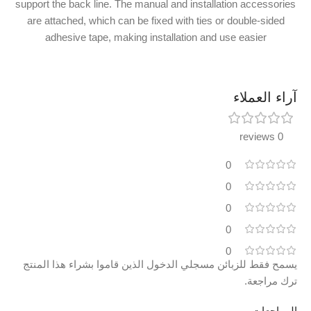
support the back line. The manual and installation accessories
are attached, which can be fixed with ties or double-sided
adhesive tape, making installation and use easier
آراء العملاء
0 reviews
0
0
0
0
0
يسمح فقط للزبائن مسجلي الدخول الذين قاموا بشراء هذا المنتج
ترك مراجعة.
المراجعات